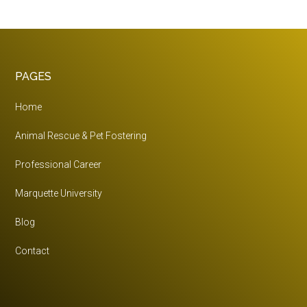
The
Right
Career
For
Footer
PAGES
You?
Home
Animal Rescue & Pet Fostering
Professional Career
Marquette University
Blog
Contact