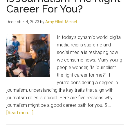
Career For You?
December 4, 2023
by
Amy Elliot-Meisel
In today’s dynamic world, digital
media reigns supreme and
social media is reshaping how
we consume news. Many young
people wonder, “Is journalism
the right career for me?” If
you’re considering a degree in
journalism, understanding the key traits that align with
journalism roles is crucial. Here are five reasons why
journalism might be a good career path for you. 5 …
about
[Read more...]
Is
Journalism