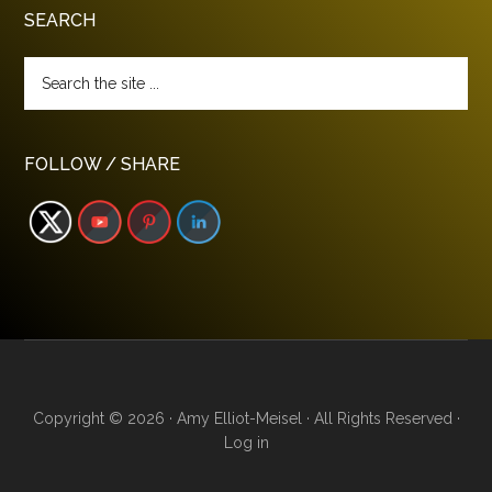
SEARCH
Search
the
site
...
FOLLOW / SHARE
Copyright © 2026 · Amy Elliot-Meisel · All Rights Reserved ·
Log in