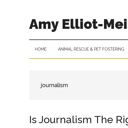
Skip
Skip
Skip
to
to
to
main
secondary
footer
Amy Elliot-Mei
content
menu
Academic
Advisor
at
HOME
ANIMAL RESCUE & PET FOSTERING
Roosevelt
University
journalism
Is Journalism The Ri