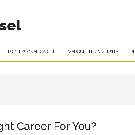
sel
PROFESSIONAL CAREER
MARQUETTE UNIVERSITY
B
ght Career For You?