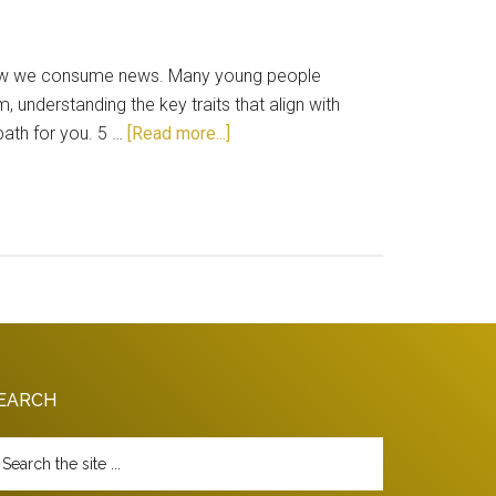
g how we consume news. Many young people
m, understanding the key traits that align with
about
path for you. 5 …
[Read more...]
Is
Journalism
The
Right
Career
For
You?
EARCH
arch
e