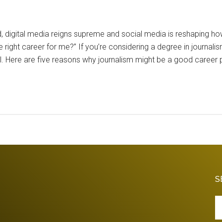
d, digital media reigns supreme and social media is reshapin
e right career for me?” If you’re considering a degree in journalis
ial. Here are five reasons why journalism might be a good career 
S
Se
th