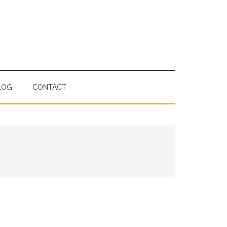
LOG
CONTACT