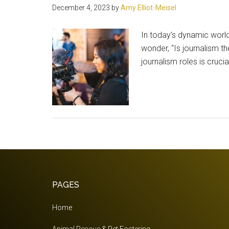
December 4, 2023
by
Amy Elliot-Meisel
In today’s dynamic worl
wonder, “Is journalism th
journalism roles is cruc
Footer
PAGES
Home